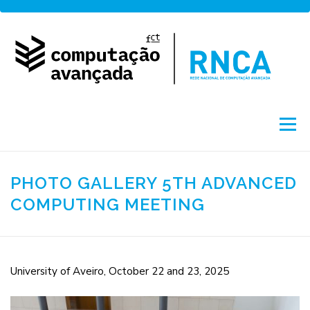
Skip
to
content
Menu
About
Network
Access
Projects
PHOTO GALLERY 5TH ADVANCED
COMPUTING MEETING
Training
News
Portuguese
by FCCN
University of Aveiro, October 22 and 23, 2025