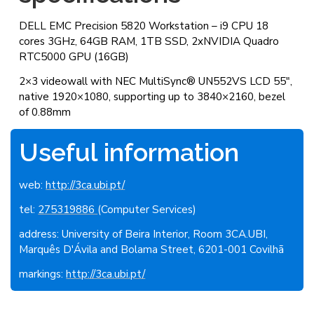
DELL EMC Precision 5820 Workstation – i9 CPU 18
cores 3GHz, 64GB RAM, 1TB SSD, 2xNVIDIA Quadro
RTC5000 GPU (16GB)
2×3 videowall with NEC MultiSync® UN552VS LCD 55″,
native 1920×1080, supporting up to 3840×2160, bezel
of 0.88mm
Useful information
web:
http://3ca.ubi.pt/
tel:
275319886
(Computer Services)
address: University of Beira Interior, Room 3CA.UBI,
Marquês D'Ávila and Bolama Street, 6201-001 Covilhã
markings:
http://3ca.ubi.pt/