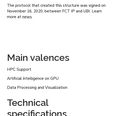
The protocol that created this structure was signed on
November 16, 2020, between FCT IP and UBI. Learn
more at
news
.
Main valences
HPC Support
Artificial Intelligence on GPU
Data Processing and Visualization
Technical
specifications