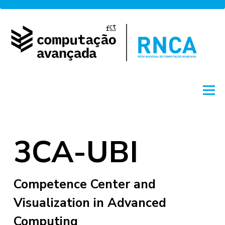
Skip
to
content
Menu
About
Network
Access
Projects
3CA-UBI
Training
News
Portuguese
by FCCN
Competence Center and
Visualization in Advanced
Computing