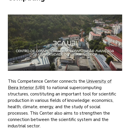
This Competence Center connects the
University of
Beira Interior
(UBI) to national supercomputing
structures, constituting an important tool for scientific
production in various fields of knowledge: economics,
health, climate, energy, and the study of social
processes. This Center also aims to strengthen the
connection between the scientific system and the
industrial sector.