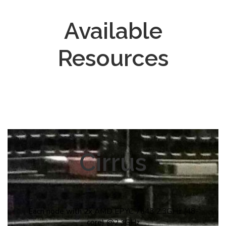
Available
Resources
Cirrus
Each node with 2x AMD EPYC 7643 2.3GHz (48-
core) @2.3GHz