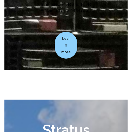
Infiniband FDR and HDR
8 Nvidia Tesla GPU cards
Lear
n
more
Stratus