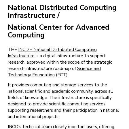
National Distributed Computing
Infrastructure
/
National Center for Advanced
Computing
THE
INCD – National Distributed Computing
Infrastructure
is a digital infrastructure to support
research, approved within the scope of the strategic
research infrastructure roadmap of
Science and
Technology Foundation
(FCT).
It provides computing and storage services to the
national scientific and academic community, across all
fields of knowledge. The infrastructure is specifically
designed to provide scientific computing services,
supporting researchers and their participation in national
and international projects.
INCD's technical team closely monitors users, offering