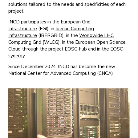
solutions tailored to the needs and specificities of each
project.
INCD participates in the
European Grid
Infrastructure
(EGI), in
Iberian Computing
Infrastructure
(IBERGRID), in the
Worldwide LHC
Computing Grid
(WLCG), in the
European Open Science
Cloud
through the project
EOSC-hub
and in the
EOSC-
synergy
.
Since December 2024, INCD has become the new
National Center for Advanced Computing (CNCA)