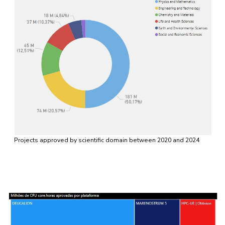
Projects approved by scientific domain between 2020 and 2024