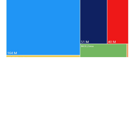
Resources approved by platform between 2020 and 2024