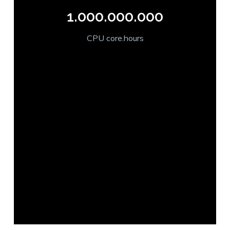
1.000.000.000
CPU core.hours