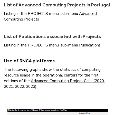
List of Advanced Computing Projects in Portugal
Listing in the PROJECTS menu, sub-menu
Advanced
Computing Projects
List of Publications associated with Projects
Listing in the PROJECTS menu, sub-menu
Publications
Use of RNCA platforms
The following graphs show the statistics of computing
resource usage in the operational centers for the first
editions of the
Advanced Computing Project Calls (2020,
2021, 2022, 2023)
.