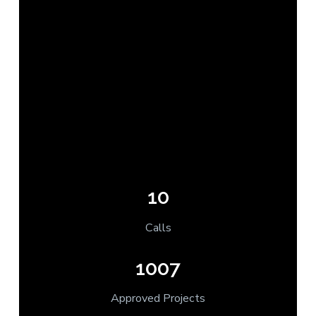
10
Calls
1007
Approved Projects