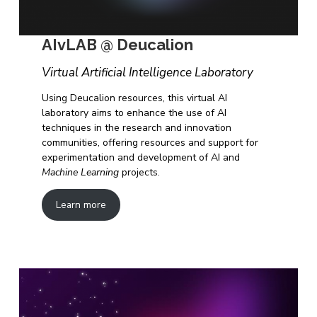
AIvLAB @ Deucalion
Virtual Artificial Intelligence Laboratory
Using Deucalion resources, this virtual AI
laboratory aims to enhance the use of AI
techniques in the research and innovation
communities, offering resources and support for
experimentation and development of AI and
Machine Learning
projects.
Learn more