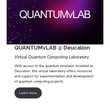
QUANTUMvLAB @ Deucalion
Virtual Quantum Computing Laboratory
With access to the quantum simulator installed at
Deucalion, this virtual laboratory offers resources
and support for experimentation and development
of quantum computing projects.
Learn more