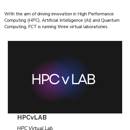
With the aim of driving innovation in High Performance
Computing (HPC), Artificial Intelligence (AI) and Quantum
Computing, FCT is running three virtual laboratories.
HPCvLAB
HPC Virtual Lab