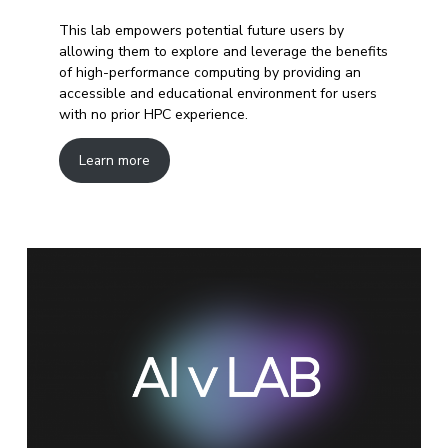
This lab empowers potential future users by
allowing them to explore and leverage the benefits
of high-performance computing by providing an
accessible and educational environment for users
with no prior HPC experience.
Learn more