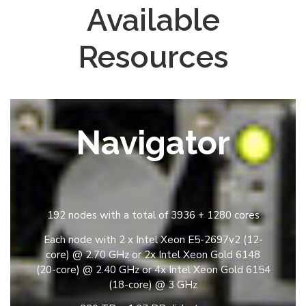
Available
Resources
Navigator
192 nodes with a total of 3936 + 1280 cores
Each node with 2 x Intel Xeon E5-2697v2 (12-
core) @ 2.70 GHz or 2x Intel Xeon Gold 6148
(20-core) @ 2.40 GHz or 4x Intel Xeon Gold 6154
(18-core) @ 3 GHz