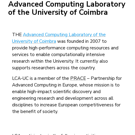
Advanced Computing Laboratory
of the University of Coimbra
THE
Advanced Computing Laboratory of the
University of Coimbra
was founded in 2007 to
provide high-performance computing resources and
services to enable computationally intensive
research within the University. It currently also
supports researchers across the country.
LCA-UC is a member of the
PRACE
– Partnership for
Advanced Computing in Europe, whose mission is to
enable high-impact scientific discovery and
engineering research and development across all
disciplines to increase European competitiveness for
the benefit of society.