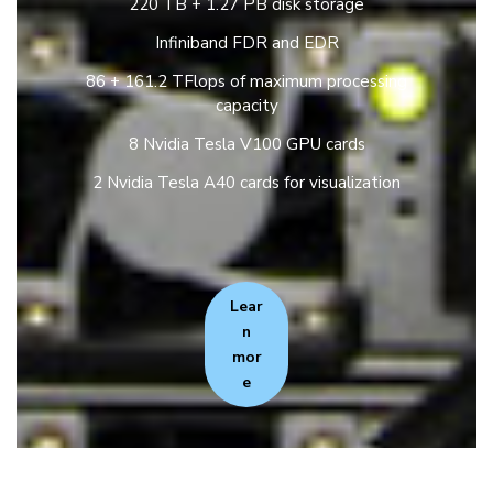
220 TB + 1.27 PB disk storage
Infiniband FDR and EDR
86 + 161.2 TFlops of maximum processing
capacity
8 Nvidia Tesla V100 GPU cards
2 Nvidia Tesla A40 cards for visualization
Lear
n
mor
e