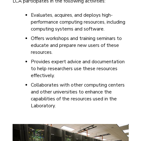
LCA participates in the following activities:
Evaluates, acquires, and deploys high-
performance computing resources, including
computing systems and software.
Offers workshops and training seminars to
educate and prepare new users of these
resources.
Provides expert advice and documentation
to help researchers use these resources
effectively.
Collaborates with other computing centers
and other universities to enhance the
capabilities of the resources used in the
Laboratory.