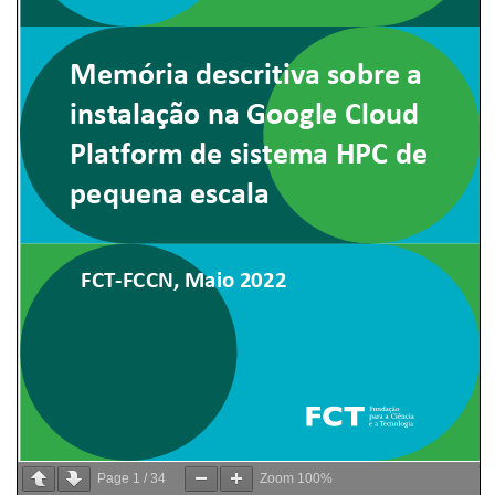
Page
1
/
34
Zoom
100%