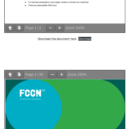
Page
1
/
2
Zoom
100%
Download the document here
Download
Page
1
/
34
Zoom
100%