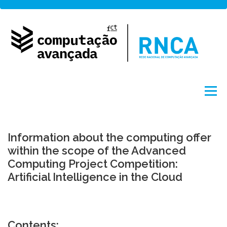
Skip
to
content
Menu
About
Network
Access
Projects
Information about the computing offer
within the scope of the Advanced
Computing Project Competition:
Training
News
Portuguese
by FCCN
Artificial Intelligence in the Cloud
Contents: