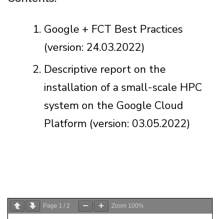
Google + FCT Best Practices
(version: 24.03.2022)
Descriptive report on the
installation of a small-scale HPC
system on the Google Cloud
Platform (version: 03.05.2022)
Page
1
/
2
Zoom
100%